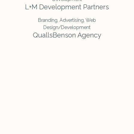
L+M Development Partners
Branding, Advertising, Web
Design/Development
QuallsBenson Agency