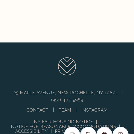
|
25 MAPLE AVENUE, NEW ROCHELLE, NY 10801
(914) 402-9989
|
|
CONTACT
TEAM
INSTAGRAM
NY FAIR HOUSING NOTICE
|
NOTICE FOR REASONABLE ACCOMMODATIONS
|
ACCESSIBILITY
|
PRIVACY POLICY
|
DMCA
|