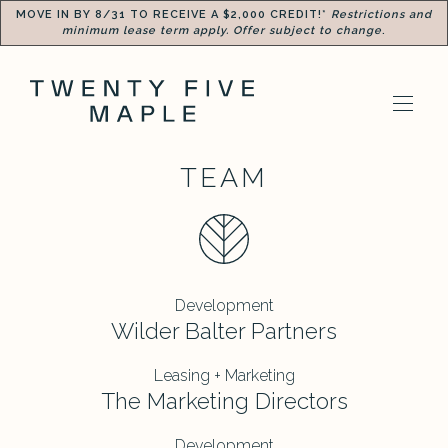
MOVE IN BY 8/31 TO RECEIVE A $2,000 CREDIT!*
Restrictions and
minimum lease term apply. Offer subject to change
.
TEAM
Development
Wilder Balter Partners
Leasing + Marketing
The Marketing Directors
Development